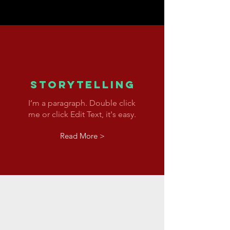
Storytelling
I’m a paragraph. Double click
me or click Edit Text, it's easy.
Read More >