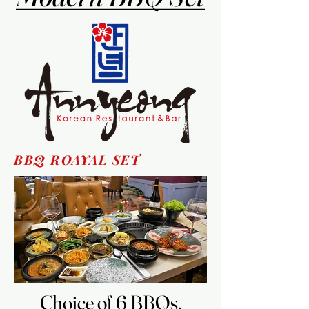
BBQ ROAYAL SET
Choice of 6 BBQs,
Choice of 6 BBQs,