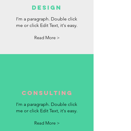
DESIGN
I’m a paragraph. Double click
me or click Edit Text, it's easy.
Read More >
Consulting
I’m a paragraph. Double click
me or click Edit Text, it's easy.
Read More >