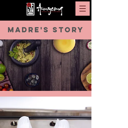
MADRE'S STORY