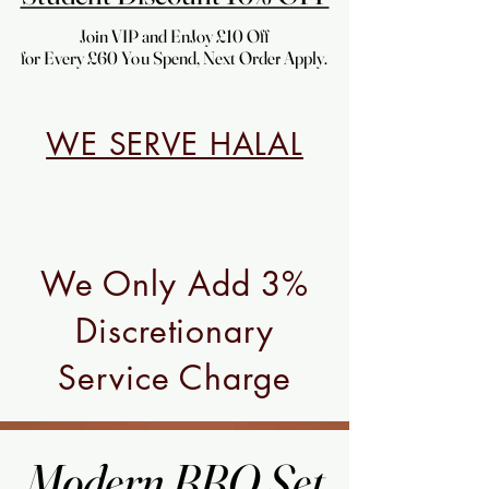
Join VIP and EnJoy £10 Off
Join VIP and EnJoy £10 Off
for Every £60 You Spend, Next Order Apply.
for Every £60 You Spend, Next Order Apply.
WE SERVE HALAL
We Only Add 3%
Discretionary
Service Charge
Modern BBQ Set
Modern BBQ Set