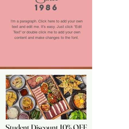
1986
I'm a paragraph. Click here to add your own
text and edit me. It’s easy. Just click “Edit
Text” or double click me to add your own
content and make changes to the font.
Student Discount 10% OFF
Student Discount 10% OFF