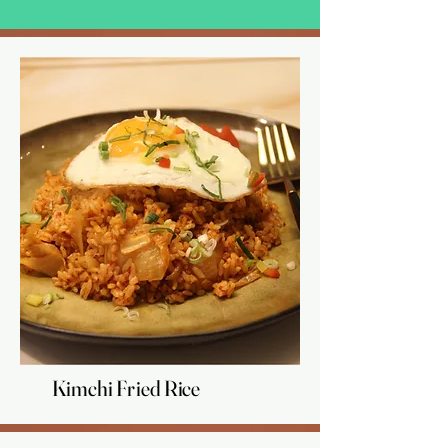
Kimchi Fried Rice
Kimchi Fried Rice