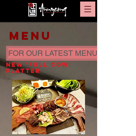
MENU
FOR OUR LATEST MENU PRICE CL
NEW 'FULL COW'
PLATTER