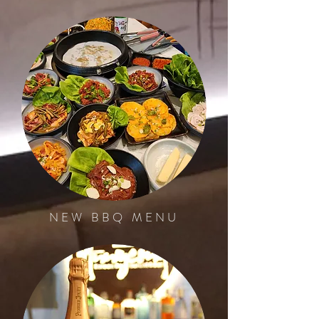
NEW BBQ MENU