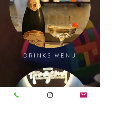
DRINKS MENU