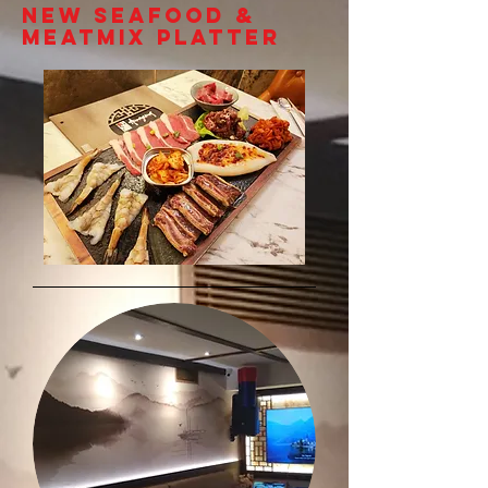
NEW SEAFOOD &
MEATMIX PLATTER