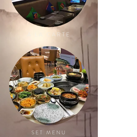
A LA CARTE
SET MENU